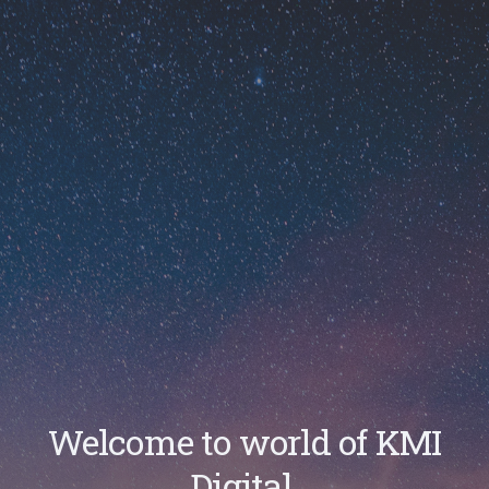
Welcome to world of KMI
Digital.